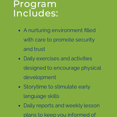
Program
Includes:
A nurturing environment filled
with care to promote security
and trust
Daily exercises and activities
designed to encourage physical
development
Storytime to stimulate early
language skills
Daily reports and weekly lesson
plans to keep you informed of