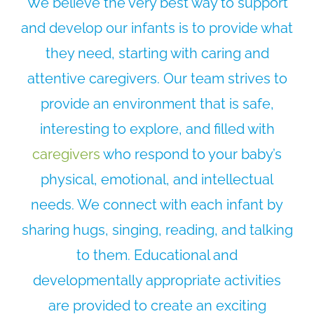
We believe the very best way to support
and develop our infants is to provide what
they need, starting with caring and
attentive caregivers. Our team strives to
provide an environment that is safe,
interesting to explore, and filled with
caregivers
who respond to your baby’s
physical, emotional, and intellectual
needs. We connect with each infant by
sharing hugs, singing, reading, and talking
to them. Educational and
developmentally appropriate activities
are provided to create an exciting