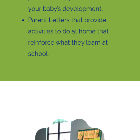
your baby’s development.
Parent Letters that provide
activities to do at home that
reinforce what they learn at
school.