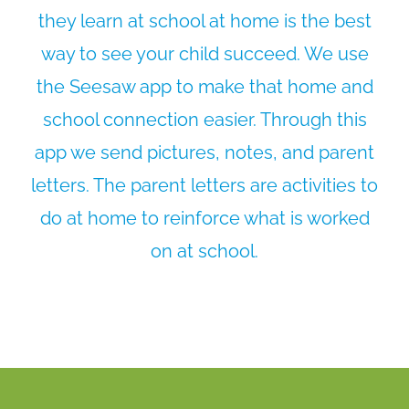
they learn at school at home is the best
way to see your child succeed. We use
the Seesaw app to make that home and
school connection easier. Through this
app we send pictures, notes, and parent
letters. The parent letters are activities to
do at home to reinforce what is worked
on at school.