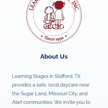
About Us
Learning Stages in Stafford, TX
provides a safe, local daycare near
the Sugar Land, Missouri City, and
Alief communities. We invite you to