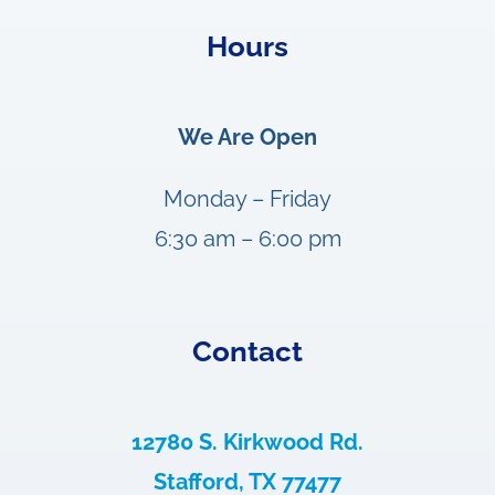
Hours
We Are Open
Monday – Friday
6:30 am – 6:00 pm
Contact
12780 S. Kirkwood Rd.
Stafford, TX 77477