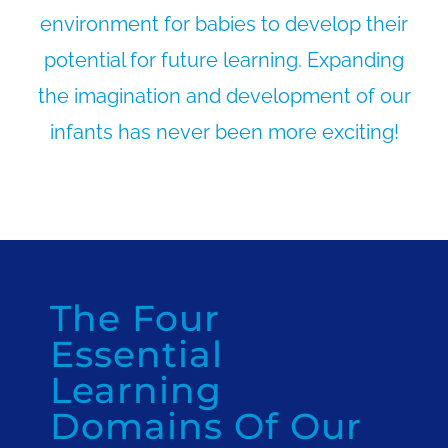
environment for babies to develop their
potential for future learning. Expanding
the imagination and development of our
infants has never been more exciting!
The Four
Essential
Learning
Domains Of Our