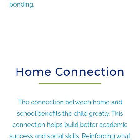
bonding.
Home Connection
The connection between home and
school benefits the child greatly. This
connection helps build better academic
success and social skills. Reinforcing what