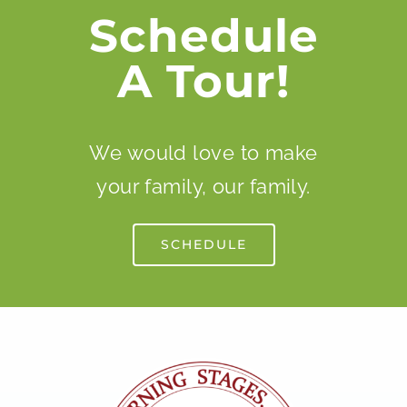
Schedule
A Tour!
We would love to make
your family, our family.
SCHEDULE