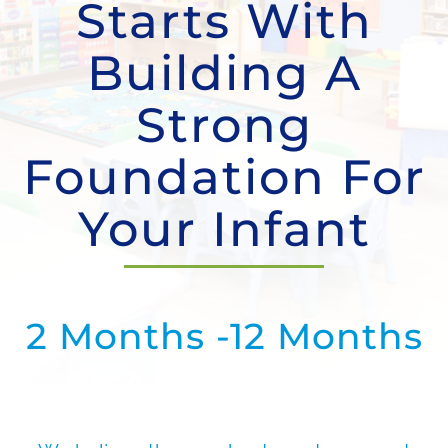
Starts With
Contact Us
Building A
Strong
Foundation For
Your Infant
2 Months -12 Months