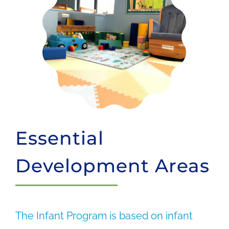
Essential
Development Areas
The Infant Program is based on infant