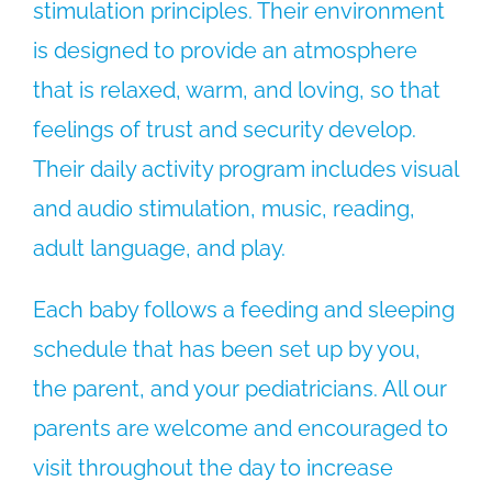
stimulation principles. Their environment
is designed to provide an atmosphere
that is relaxed, warm, and loving, so that
feelings of trust and security develop.
Their daily activity program includes visual
and audio stimulation, music, reading,
adult language, and play.
Each baby follows a feeding and sleeping
schedule that has been set up by you,
the parent, and your pediatricians. All our
parents are welcome and encouraged to
visit throughout the day to increase