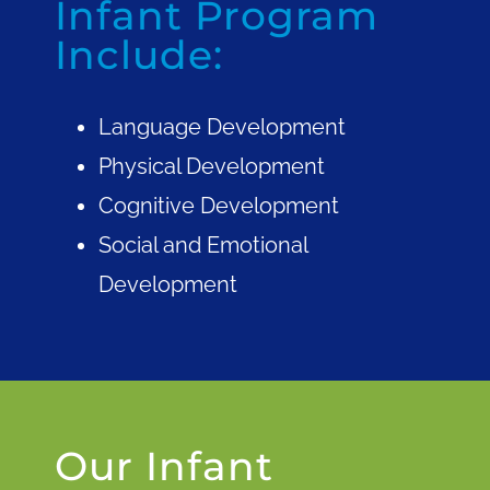
Infant Program
Include:
Language Development
Physical Development
Cognitive Development
Social and Emotional
Development
Our Infant