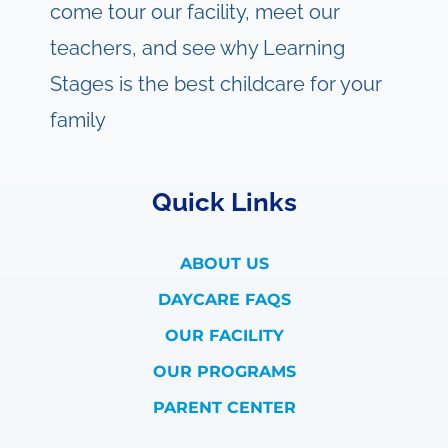
come tour our facility, meet our
teachers, and see why Learning
Stages is the best childcare for your
family
Quick Links
ABOUT US
DAYCARE FAQS
OUR FACILITY
OUR PROGRAMS
PARENT CENTER